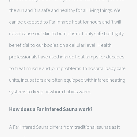
the sun and it is safe and healthy for all living things. We
can be exposed to Far Infared heat for hours and it will
never cause our skin to burn; it is not only safe but highly
beneficial to our bodies on a cellular level. Health
professionals have used infared heat lamps for decades
to treat muscle and joint problems. In hospital baby care
units, incubators are often equipped with infared heating
systems to keep newborn babies warm.
How does a Far Infared Sauna work?
A Far Infared Sauna differs from traditional saunas as it