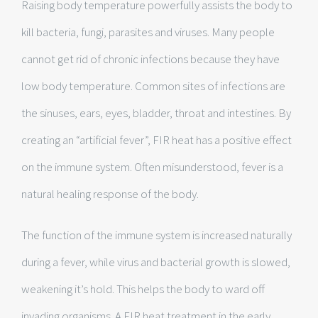
Raising body temperature powerfully assists the body to
kill bacteria, fungi, parasites and viruses. Many people
cannot get rid of chronic infections because they have
low body temperature. Common sites of infections are
the sinuses, ears, eyes, bladder, throat and intestines. By
creating an “artificial fever”, FIR heat has a positive effect
on the immune system. Often misunderstood, fever is a
natural healing response of the body.
The function of the immune system is increased naturally
during a fever, while virus and bacterial growth is slowed,
weakening it’s hold. This helps the body to ward off
invading organisms. A FIR heat treatment in the early