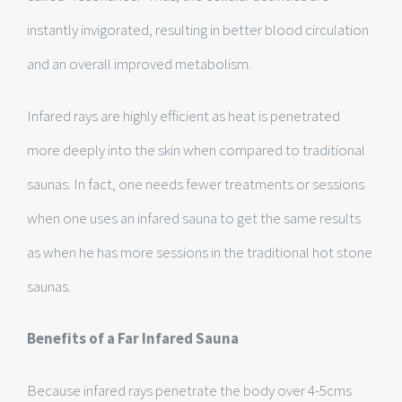
instantly invigorated, resulting in better blood circulation
and an overall improved metabolism.
Infared rays are highly efficient as heat is penetrated
more deeply into the skin when compared to traditional
saunas. In fact, one needs fewer treatments or sessions
when one uses an infared sauna to get the same results
as when he has more sessions in the traditional hot stone
saunas.
Benefits of a Far Infared Sauna
Because infared rays penetrate the body over 4-5cms