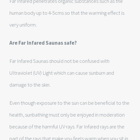
Far Infared penetrates organic substances such as the
human body up to 4-5cms so that the warming effect is
very uniform.
Are Far Infared Saunas safe?
Far Infared Saunas should not be confused with
Ultraviolet (UV) Light which can cause sunburn and
damage to the skin.
Even though exposure to the sun can be beneficial to the
health, sunbathing must only be enjoyed in moderation
because of the harmful UV rays. Far Infared rays are the
part of the rays that make you feels warm when you sit in