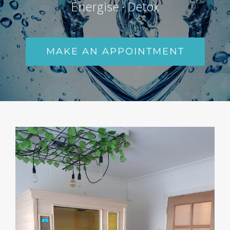
Energise · Detox
MAKE AN APPOINTMENT