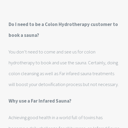
Do I need to be a Colon Hydrotherapy customer to
book a sauna?
You don’t need to come and see us for colon
hydrotherapy to book and use the sauna. Certainly, doing
colon cleansing as well as Far infared sauna treatments
will boost your detoxification process but not necessary.
Why use a Far Infared Sauna?
Achieving good health in a world full of toxins has