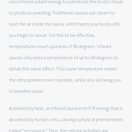
uses infared radiant energy to penetrate the body’s tissue
to produce sweating. Traditional saunas use steam to
heat the air inside the sauna, which heats your body until
you begin to sweat. For this to be effective,
temperatures reach upwards of 90 degrees. Infared
saunas only need a temperature of up to 48 degrees to
obtain the same effect. This lower temperature makes
the atmosphere more tolerable, while also allowing you
to breathe easier.
Activated by heat, an infared sauna emit FIR energy that is
absorbed by human cells, causing a physical phenomenon
called “resonance.” Thus, the cellular activities are