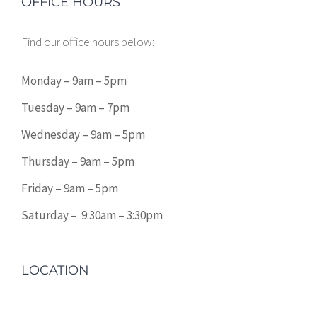
OFFICE HOURS
Find our office hours below:
Monday – 9am – 5pm
Tuesday – 9am – 7pm
Wednesday – 9am – 5pm
Thursday – 9am – 5pm
Friday – 9am – 5pm
Saturday – 9:30am – 3:30pm
LOCATION