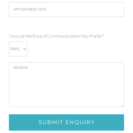
Choose Method of Communication You Prefer*