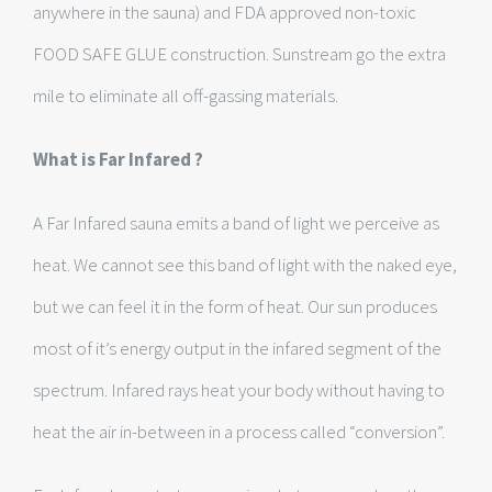
anywhere in the sauna) and FDA approved non-toxic
FOOD SAFE GLUE construction. Sunstream go the extra
mile to eliminate all off-gassing materials.
What is Far Infared ?
A Far Infared sauna emits a band of light we perceive as
heat. We cannot see this band of light with the naked eye,
but we can feel it in the form of heat. Our sun produces
most of it’s energy output in the infared segment of the
spectrum. Infared rays heat your body without having to
heat the air in-between in a process called “conversion”.