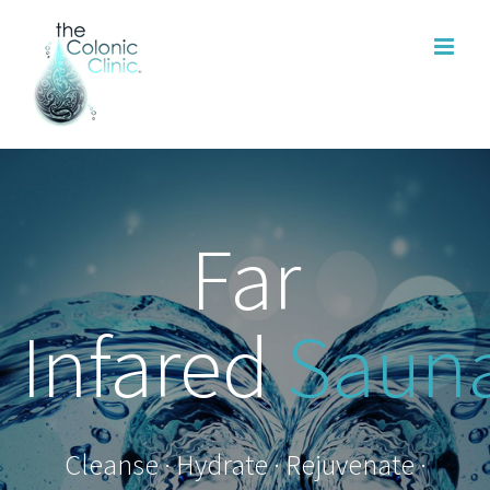
Skip
to
content
Far
Infared
Saun
Cleanse · Hydrate · Rejuvenate ·