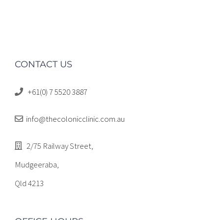
CONTACT US
+61(0) 7 5520 3887
info@thecolonicclinic.com.au
2/75 Railway Street,
Mudgeeraba,
Qld 4213