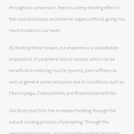
throughout conversion, there is a deep heating effect in
the muscles tissues and internal organs without giving too
much burden to our heart.
By heating these tissues, we experience a vasodilation
(expansion) of peripheral blood vessels which can be
beneficial in reducing muscle spasms, joint stiffness as
well as general aches and pains due to conditions such as
Fibromyalgia, Osteoarthritis and Rheumatoid Arthritis.
Our body reacts to the increased heating through the
natural cooling process of perspiring. Through the
perspiration process, acid and waste residue like toxins,