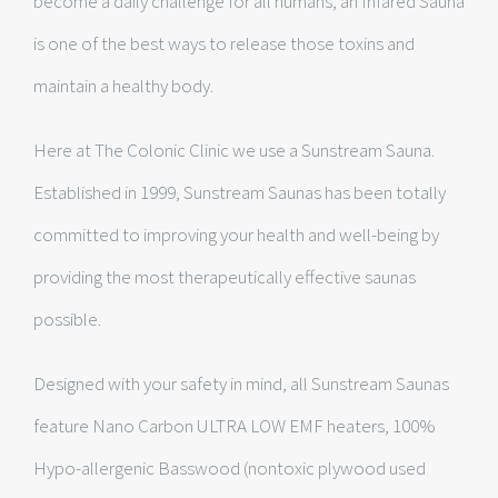
become a daily challenge for all humans, an Infared Sauna
is one of the best ways to release those toxins and
maintain a healthy body.
Here at The Colonic Clinic we use a Sunstream Sauna.
Established in 1999, Sunstream Saunas has been totally
committed to improving your health and well-being by
providing the most therapeutically effective saunas
possible.
Designed with your safety in mind, all Sunstream Saunas
feature Nano Carbon ULTRA LOW EMF heaters, 100%
Hypo-allergenic Basswood (nontoxic plywood used