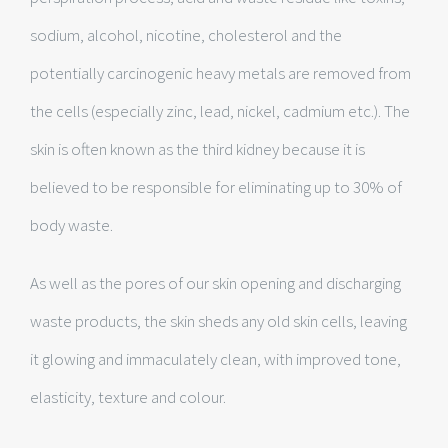
sodium, alcohol, nicotine, cholesterol and the
potentially carcinogenic heavy metals are removed from
the cells (especially zinc, lead, nickel, cadmium etc.). The
skin is often known as the third kidney because it is
believed to be responsible for eliminating up to 30% of
body waste.
As well as the pores of our skin opening and discharging
waste products, the skin sheds any old skin cells, leaving
it glowing and immaculately clean, with improved tone,
elasticity, texture and colour.