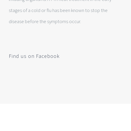
stages of a cold or flu has been known to stop the
disease before the symptoms occur.
Find us on Facebook
Make An